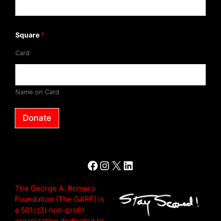
f
Square
*
Card
Name on Card
Donate
Facebook
Instagram
X
LinkedIn
The George A. Romero
Foundation (The GARF) is
a 501c(3) non-profit
organization dedicated to