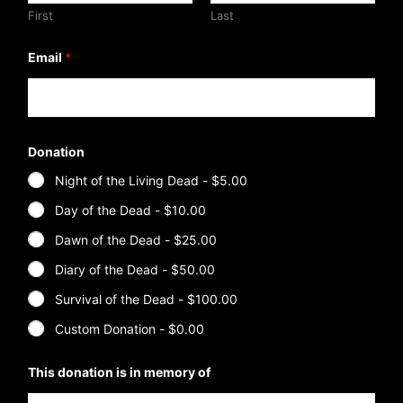
First
Last
Email
*
Donation
Night of the Living Dead -
$5.00
Day of the Dead -
$10.00
Dawn of the Dead -
$25.00
Diary of the Dead -
$50.00
Survival of the Dead -
$100.00
Custom Donation -
$0.00
*
This donation is in memory of
*
o